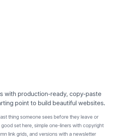
s with production-ready, copy-paste
ting point to build beautiful websites.
 last thing someone sees before they leave or
 good set here, simple one-liners with copyright
umn link grids, and versions with a newsletter