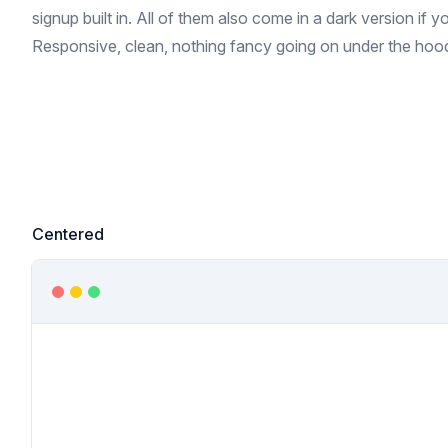
signup built in. All of them also come in a dark version if 
Responsive, clean, nothing fancy going on under the hoo
Centered