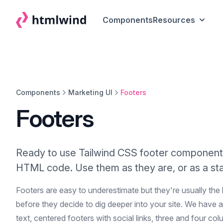
Components
Resources
Components
Marketing UI
Footers
Footers
Ready to use Tailwind CSS footer component
HTML code. Use them as they are, or as a star
Footers are easy to underestimate but they're usually the
before they decide to dig deeper into your site. We have a
text, centered footers with social links, three and four col