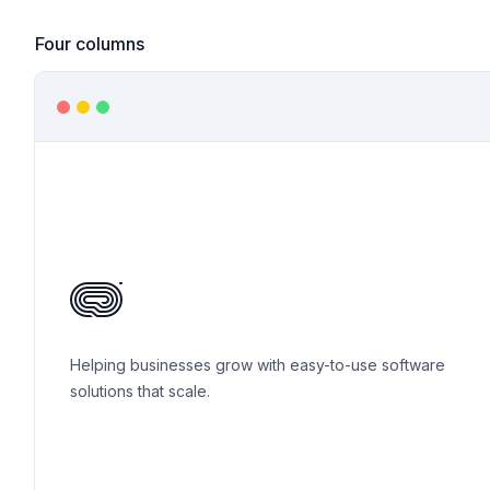
Four columns