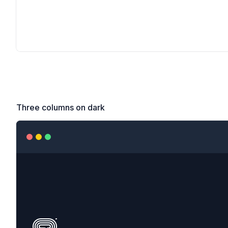
Three columns on dark