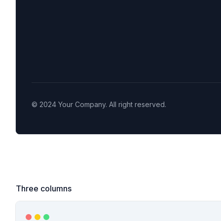
Three columns