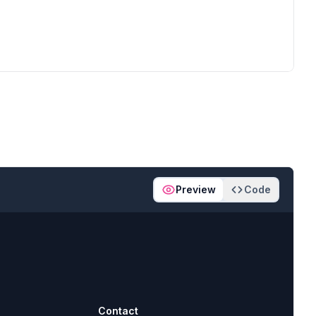
Preview
Code