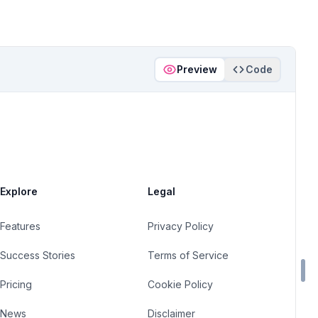
Preview
Code