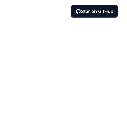
Star on GitHub