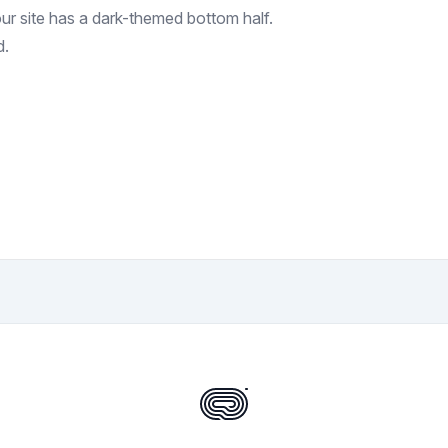
your site has a dark-themed bottom half.
d.