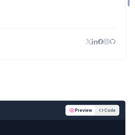
Preview
Code