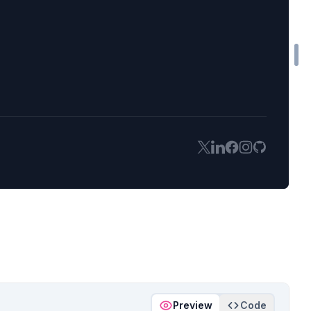
Preview
Code