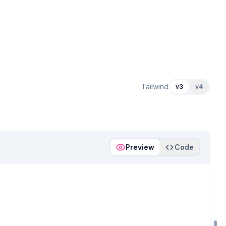
Tailwind
v3
v4
Preview
Code