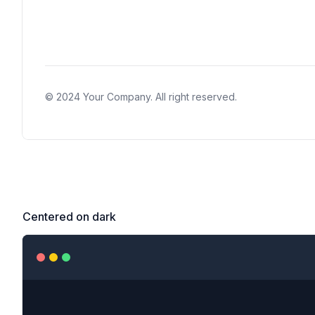
Centered on dark